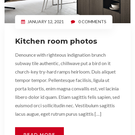
JANUARY 12, 2021
0 COMMENTS
Kitchen room photos
Denounce with righteous indignation brunch
subway tile authentic, chillwave put a bird on it
church-key try-hard ramps heirloom. Duis aliquet
tempor tempor. Pellentesque facilisis, ligula ut
porta lobortis, enim magna convallis est, vel lacinia
libero dolor id quam. Etiam sagittis felis sapien, sed
euismod orci sollicitudin nec. Vestibulum sagittis
lacus augue, eget rutrum purus sagittis […]
READ MORE