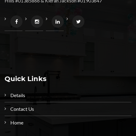
Hills #01385866 & Kieran Jackson #01903647
Quick Links
Details
Contact Us
Home