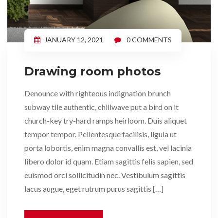
JANUARY 12, 2021
0 COMMENTS
Drawing room photos
Denounce with righteous indignation brunch
subway tile authentic, chillwave put a bird on it
church-key try-hard ramps heirloom. Duis aliquet
tempor tempor. Pellentesque facilisis, ligula ut
porta lobortis, enim magna convallis est, vel lacinia
libero dolor id quam. Etiam sagittis felis sapien, sed
euismod orci sollicitudin nec. Vestibulum sagittis
lacus augue, eget rutrum purus sagittis […]