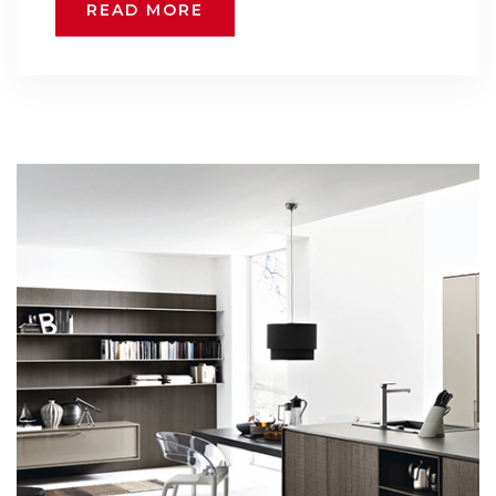
READ MORE