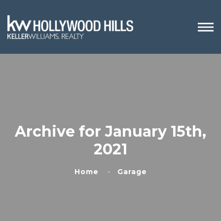
Archive for January 15th,
2021
Home
Garage