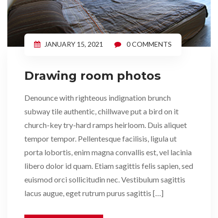
JANUARY 15, 2021
0 COMMENTS
Drawing room photos
Denounce with righteous indignation brunch
subway tile authentic, chillwave put a bird on it
church-key try-hard ramps heirloom. Duis aliquet
tempor tempor. Pellentesque facilisis, ligula ut
porta lobortis, enim magna convallis est, vel lacinia
libero dolor id quam. Etiam sagittis felis sapien, sed
euismod orci sollicitudin nec. Vestibulum sagittis
lacus augue, eget rutrum purus sagittis […]